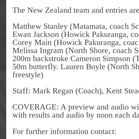
The New Zealand team and entries ar
Matthew Stanley (Matamata, coach Sco
Ewan Jackson (Howick Pakuranga, co
Corey Main (Howick Pakuranga, coac
Melissa Ingram (North Shore, coach S
200m backstroke Cameron Simpson (Te
50m butterfly. Lauren Boyle (North 
freestyle)
Staff: Mark Regan (Coach), Kent S
COVERAGE: A preview and audio will 
with results and audio by noon each
For further information contact: