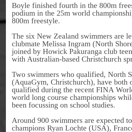
Boyle finished fourth in the 800m free
podium in the 25m world championshi
800m freestyle.
The six New Zealand swimmers are le
clubmate Melissa Ingram (North Shor
joined by Howick Pakuranga club tee
with Australian-based Christchurch 
Two swimmers who qualified, North S
(AquaGym, Christchurch), have both o
qualified during the recent FINA World
world long course championships while
been focussing on school studies.
Around 900 swimmers are expected to
champions Ryan Lochte (USA), France’