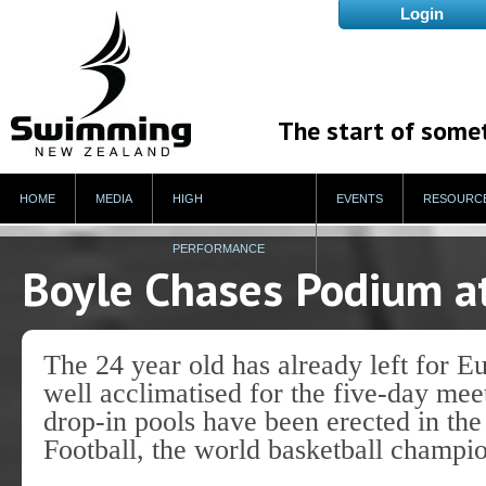
The start of some
HOME
MEDIA
HIGH
EVENTS
RESOURC
PERFORMANCE
Boyle Chases Podium a
The 24 year old has already left for 
well acclimatised for the five-day me
drop-in pools have been erected in the
Football, the world basketball champ