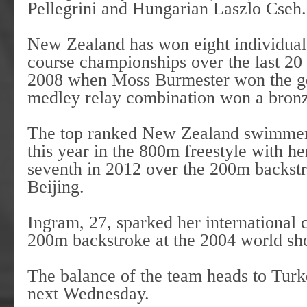
Pellegrini and Hungarian Laszlo Cs
New Zealand has won eight individual 
course championships over the last 20 
2008 when Moss Burmester won the gol
medley relay combination won a br
The top ranked New Zealand swimmer i
this year in the 800m freestyle with he
seventh in 2012 over the 200m backstr
Beijing.
Ingram, 27, sparked her international
200m backstroke at the 2004 world sh
The balance of the team heads to Turk
next Wednesday.