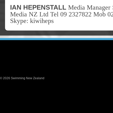
I
AN
H
EPENSTALL
Media Manager 
Media NZ Ltd Tel 09 2327822 Mob 0
Skype: kiwiheps
© 2026 Swimming New Zealand