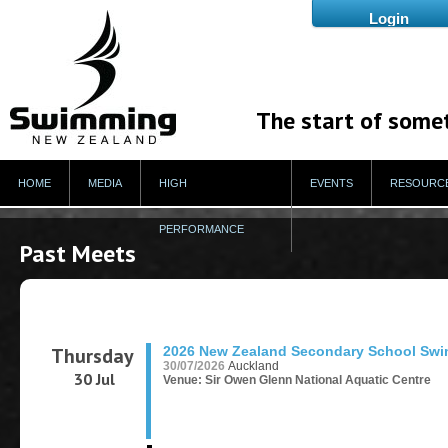
The start of some
HOME
MEDIA
HIGH
EVENTS
RESOURC
PERFORMANCE
Past Meets
Thursday
2026 New Zealand Secondary School Sw
30/07/2026
Auckland
30 Jul
Venue: Sir Owen Glenn National Aquatic Centre