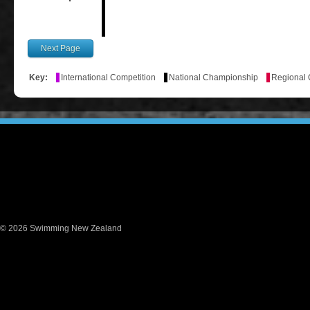
Key:
International Competition
National Championship
Regional
© 2026 Swimming New Zealand