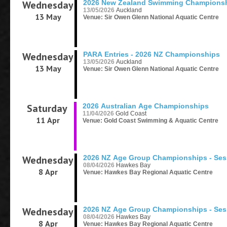
Wednesday
2026 New Zealand Swimming Champions
13/05/2026
Auckland
13 May
Venue: Sir Owen Glenn National Aquatic Centre
Wednesday
PARA Entries - 2026 NZ Championships
13/05/2026
Auckland
13 May
Venue: Sir Owen Glenn National Aquatic Centre
Saturday
2026 Australian Age Championships
11/04/2026
Gold Coast
11 Apr
Venue: Gold Coast Swimming & Aquatic Centre
Wednesday
2026 NZ Age Group Championships - Ses
08/04/2026
Hawkes Bay
8 Apr
Venue: Hawkes Bay Regional Aquatic Centre
Wednesday
2026 NZ Age Group Championships - Ses
08/04/2026
Hawkes Bay
8 Apr
Venue: Hawkes Bay Regional Aquatic Centre