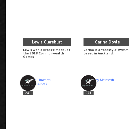
Lewis Clareburt
Carina Doyle
Lewis won a Bronze medal at
Carina is a freestyle swimm
the 2018 Commonwealth
based in Auckland.
Games
241
271