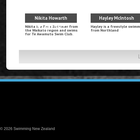
Nikita Howarth
Hayley McIntosh
Nikita is a Para Swimmer from
Hayley is a freestyle swim
S7/SB7/SM7
the Waikato region and swims
from Northland
for Te Awamutu Swim Club.
© 2026 Swimming New Zealand