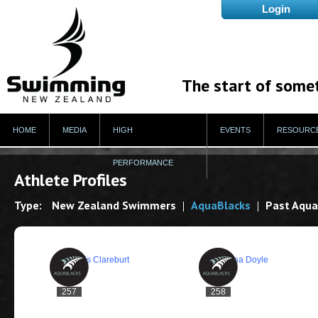
The start of some
HOME
MEDIA
HIGH
EVENTS
RESOURC
PERFORMANCE
Athlete Profiles
Type:
New Zealand Swimmers
AquaBlacks
Past Aqua
257
258