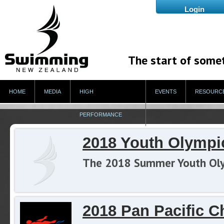
The start of some
HOME
MEDIA
HIGH
EVENTS
RESOURC
PERFORMANCE
2018 Youth Olymp
The 2018 Summer Youth Olymp
2018 Pan Pacific 