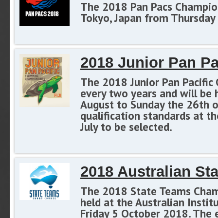
The 2018 Pan Pacs Champions
Tokyo, Japan from Thursday 
2018 Junior Pan P
The 2018 Junior Pan Pacific 
every two years and will be 
August to Sunday the 26th o
qualification standards at
July to be selected.
2018 Australian S
The 2018 State Teams Champi
held at the Australian Insti
Friday 5 October 2018. The 