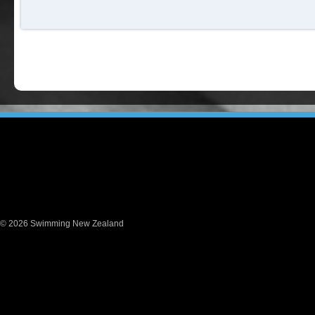
© 2026 Swimming New Zealand