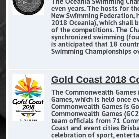
The Oceania Swimming Champi
even years. The hosts for t
New Swimming Federation, h
2018 Oceania), which shall b
of the competitions. The Ch
synchronized swimming (four
is anticipated that 18 count
Swimming Championships ove
Gold Coast 2018 
The Commonwealth Games is a
Games, which is held once ev
Commonwealth Games is Gold
Commonwealth Games (GC201
team officials from 71 Comm
Coast and event cities Brisba
celebration of sport, entert