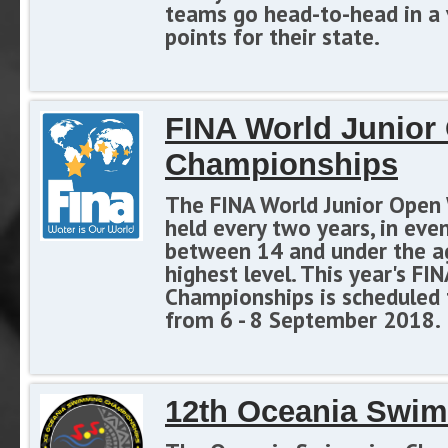
teams go head-to-head in a v
points for their state.
FINA World Junio
Championships
The FINA World Junior Open
held every two years, in ev
between 14 and under the ag
highest level. This year's 
Championships is scheduled to
from 6 - 8 September 2018.
12th Oceania Swi