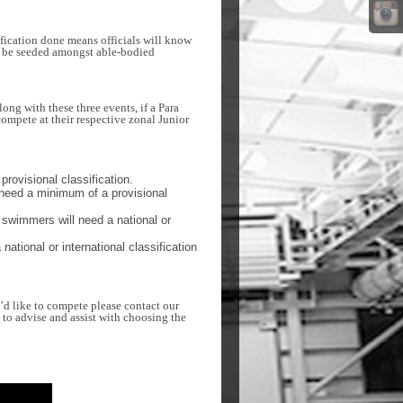
ification done means officials will know
th be seeded amongst able-bodied
ng with these three events, if a Para
ompete at their respective zonal Junior
provisional classification.
need a minimum of a provisional
swimmers will need a national or
tional or international classification
u’d like to compete please contact our
 to advise and assist with choosing the