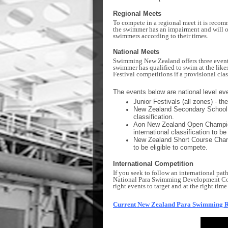
Regional Meets
To compete in a regional meet it is recom
the swimmer has an impairment and will o
swimmers according to their times.
National Meets
Swimming New Zealand offers three events 
swimmer has qualified to swim at the like
Festival competitions if a provisional clas
The events below are national level ev
Junior Festivals (all zones) - t
New Zealand Secondary School C
classification.
Aon New Zealand Open Championsh
international classification to be
New Zealand Short Course Champi
to be eligible to compete.
International Competition
If you seek to follow an international pat
National Para Swimming Development Coo
right events to target and at the right ti
Current New Zealand Para Swimming 