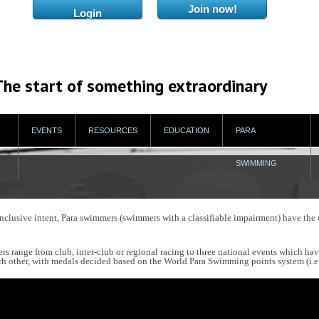
The start of something extraordinary
EVENTS
RESOURCES
EDUCATION
PARA
SWIMMING
usive intent, Para swimmers (swimmers with a classifiable impairment) have the 
rs range from club, inter-club or regional racing to three national events which ha
 other, with medals decided based on the World Para Swimming points system (i.e. 