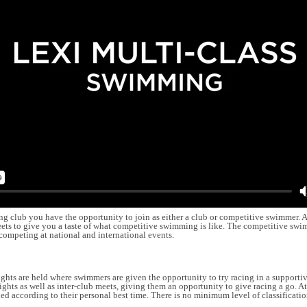
lub you have the opportunity to join as either a club or competitive swimmer. A
eets to give you a taste of what competitive swimming is like. The competitive sw
competing at national and international events.
nights are held where swimmers are given the opportunity to try racing in a supporti
ghts as well as inter-club meets, giving them an opportunity to give racing a go. A
ed according to their personal best time. There is no minimum level of classificati