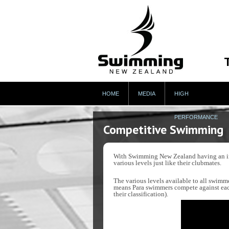
HOME
MEDIA
HIGH
PERFORMANCE
Competitive Swimming
With Swimming New Zealand having an incl
various levels just like their clubmates.
The various levels available to all swimme
means Para swimmers compete against each
their classification).