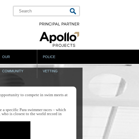
OUR
POLICE
COMMUNITY
VETTING
opportunity to compete in swim meets at
ve a specific Para swimmer races – which
who is closest to the world record in