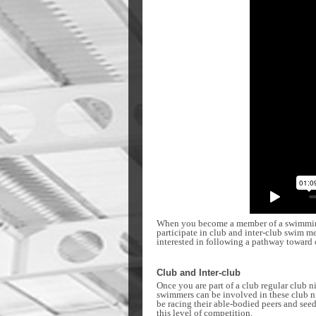
When you become a member of a swimming c
participate in club and inter-club swim m
interested in following a pathway toward 
Club and Inter-club
Once you are part of a club regular club 
swimmers can be involved in these club ni
be racing their able-bodied peers and seed
this level of competition.