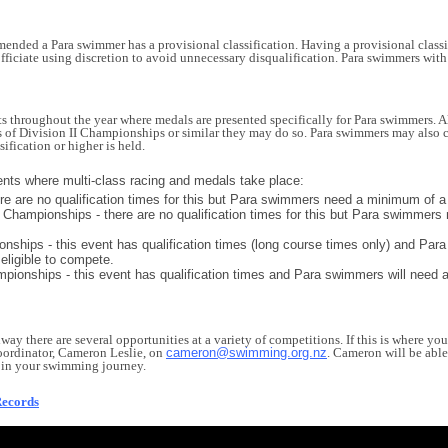
mended a Para swimmer has a provisional classification. Having a provisional class
fficiate using discretion to avoid unnecessary disqualification. Para swimmers wi
throughout the year where medals are presented specifically for Para swimmers. Alo
s of Division II Championships or similar they may do so. Para swimmers may also c
sification or higher is held.
ents where multi-class racing and medals take place:
here are no qualification times for this but Para swimmers need a minimum of a 
hampionships - there are no qualification times for this but Para swimmers 
ips - this event has qualification times (long course times only) and Para 
 eligible to compete.
onships - this event has qualification times and Para swimmers will need a na
hway there are several opportunities at a variety of competitions. If this is where yo
rdinator, Cameron Leslie, on
cameron@swimming.org.nz
. Cameron will be able
me in your swimming journey.
Records