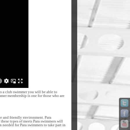
s a club swimmer you will be able to
immer membership is one for those who are
ve and friendly environment. Para
t these types of meets Para swimmers will
on needed for Para swimmers to take part in