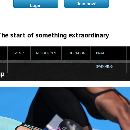
The start of something extraordinary
EVENTS
RESOURCES
EDUCATION
PARA
SWIMMING
up