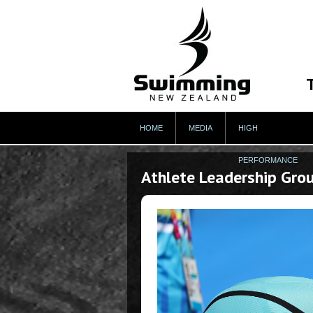
HOME
MEDIA
HIGH
PERFORMANCE
Athlete Leadership Gro