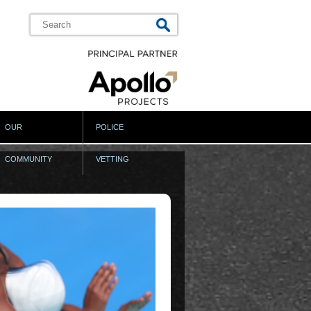
OUR
POLICE
COMMUNITY
VETTING