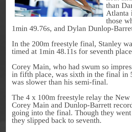
than Da
Atlanta 
those wh
1min 49.76s, and Dylan Dunlop-Barret
In the 200m freestyle final, Stanley 
timed at 1min 48.11s for seventh place
Corey Main, who had swum so impressi
in fifth place, was sixth in the final i
was slower than his semi-final.
The 4 x 100m freestyle relay the New
Corey Main and Dunlop-Barrett record
going into the final. Though they went 
they slipped back to seventh.