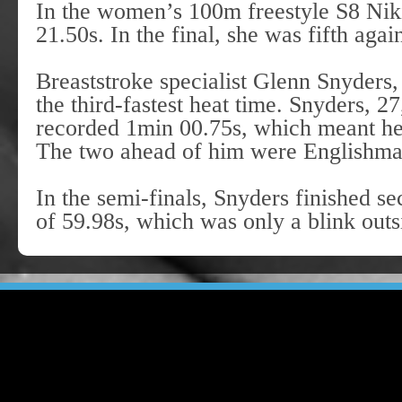
In the women’s 100m freestyle S8 Niki
21.50s. In the final, she was fifth agai
Breaststroke specialist Glenn Snyders,
the third-fastest heat time. Snyders, 2
recorded 1min 00.75s, which meant he w
The two ahead of him were Englishm
In the semi-finals, Snyders finished se
of 59.98s, which was only a blink outsi