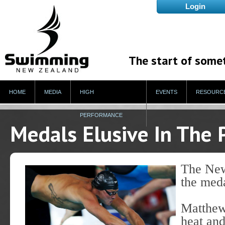
The start of some
HOME
MEDIA
HIGH
EVENTS
RESOURC
PERFORMANCE
Medals Elusive In The 
The New
the meda
Matthew 
heat and