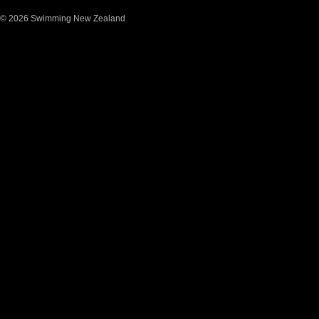
© 2026 Swimming New Zealand