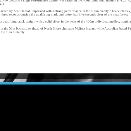
New Zealand’s High Performance Centre, was fastest in the 400m individual medley in 4:27.72
32).
hed by Scott Talbot, impressed with a strong performance in the 400m freestyle heats. Stanley
r three seconds outside the qualifying mark and more than five seconds clear of the next fastest.
a qualifying crack tonight with a solid effort in the heats of the 400m individual medley, domina
 in the 50m backstroke ahead of North Shore clubmate Melissa Ingram while Australian-based Pau
the 50m butterfly.