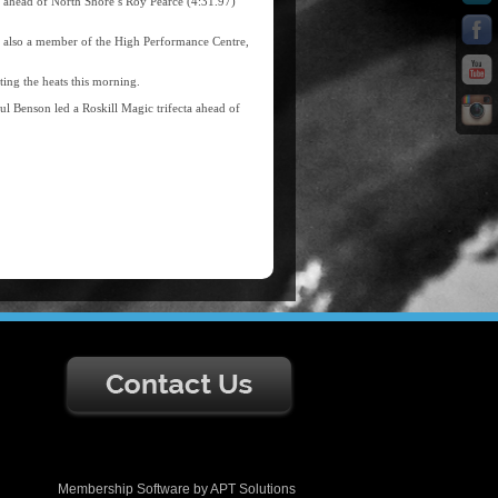
 ahead of North Shore’s Roy Pearce (4:31.97)
, also a member of the High Performance Centre,
ting the heats this morning.
l Benson led a Roskill Magic trifecta ahead of
Membership Software
by
APT Solutions