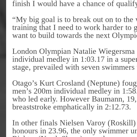
finish I would have a chance of qualif
“My big goal is to break out on to the 
training that I need to work harder to g
want to build towards the next Olymp
London Olympian Natalie Wiegersma (
individual medley in 1:03.17 in a sup
stage, prevailed with seven swimmers 
Otago’s Kurt Crosland (Neptune) fough
men’s 200m individual medley in 1:5
who led early. However Baumann, 19,
breaststroke emphatically in 2:12.73.
In other finals Nielsen Varoy (Roskill) 
honours in 23.96, the only swimmer u