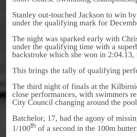
Stanley out-touched Jackson to win by
under the qualifying mark for Decemb
The night was sparked early with Chri
under the qualifying time with a sup
backstroke which she won in 2:04.13,
This brings the tally of qualifying pe
The third night of finals at the Kilbi
close performances, with swimmers rel
City Council changing around the pool
Batchelor, 17, had the agony of missi
th
1/100
of a second in the 100m butterf