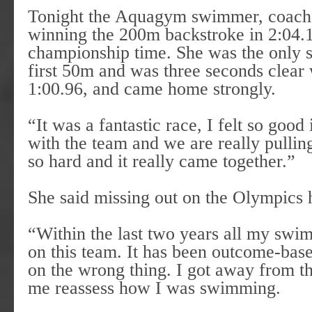
Tonight the Aquagym swimmer, coached
winning the 200m backstroke in 2:04.1
championship time. She was the only 
first 50m and was three seconds clear
1:00.96, and came home strongly.
“It was a fantastic race, I felt so good
with the team and we are really pulling
so hard and it really came together.”
She said missing out on the Olympics 
“Within the last two years all my swim
on this team. It has been outcome-bas
on the wrong thing. I got away from th
me reassess how I was swimming.