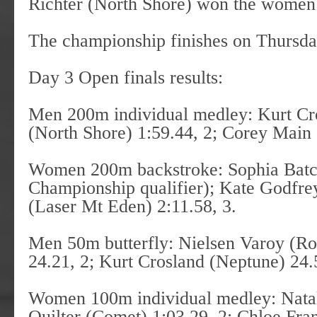
Richter (North Shore) won the women’s
The championship finishes on Thursda
Day 3 Open finals results:
Men 200m individual medley: Kurt Cr
(North Shore) 1:59.44, 2; Corey Main
Women 200m backstroke: Sophia Batc
Championship qualifier); Kate Godfre
(Laser Mt Eden) 2:11.58, 3.
Men 50m butterfly: Nielsen Varoy (Ro
24.21, 2; Kurt Crosland (Neptune) 24.
Women 100m individual medley: Natal
Quilter (Comet) 1:03.29, 2; Chloe Fra