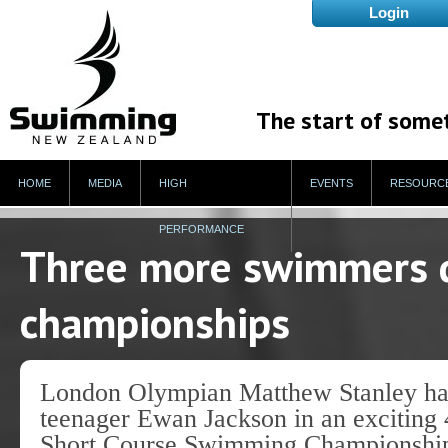
The start of some
HOME
MEDIA
HIGH
EVENTS
RESOURC
PERFORMANCE
Three more swimmers qu
championships
London Olympian Matthew Stanley had
teenager Ewan Jackson in an exciting 
Short Course Swimming Championships