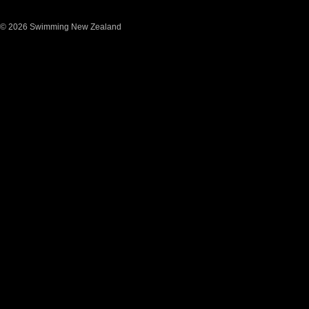
© 2026 Swimming New Zealand