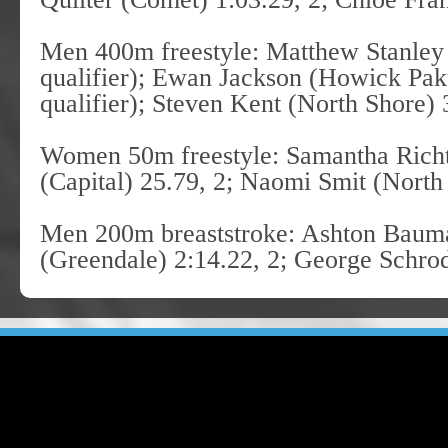
Men 400m freestyle: Matthew Stanley
qualifier); Ewan Jackson (Howick Pa
qualifier); Steven Kent (North Shore) 
Women 50m freestyle: Samantha Richt
(Capital) 25.79, 2; Naomi Smit (North
Men 200m breaststroke: Ashton Bauman
(Greendale) 2:14.22, 2; George Schro