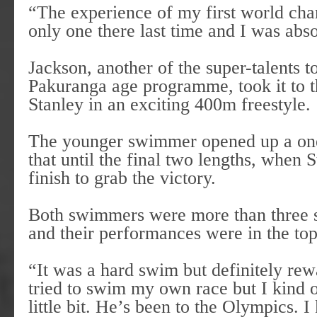
“The experience of my first world ch
only one there last time and I was abs
Jackson, another of the super-talents 
Pakuranga age programme, took it to th
Stanley in an exciting 400m freestyle.
The younger swimmer opened up a one
that until the final two lengths, when
finish to grab the victory.
Both swimmers were more than three s
and their performances were in the top 
“It was a hard swim but definitely rewa
tried to swim my own race but I kind 
little bit. He’s been to the Olympics. 