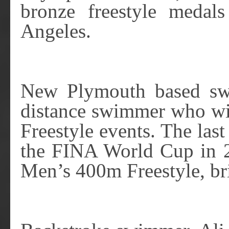
bronze freestyle meda
Angeles.
New Plymouth based sw
distance swimmer who wi
Freestyle events. The las
the FINA World Cup in 2
Men’s 400m Freestyle, br