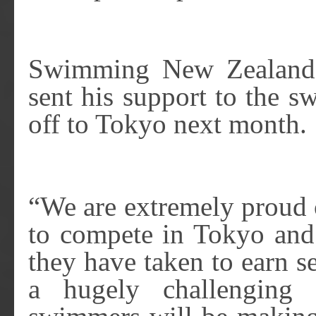
Swimming New Zealand 
sent his support to the 
off to Tokyo next month.
“We are extremely proud 
to compete in Tokyo and 
they have taken to earn se
a hugely challenging 