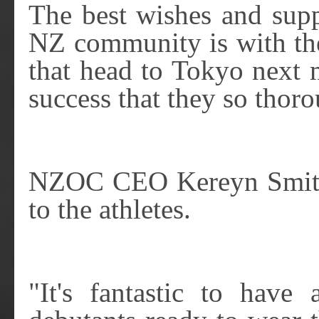
The best wishes and sup
NZ community is with th
that head to Tokyo next
success that they so thor
NZOC CEO Kereyn Smith 
to the athletes.
"It's fantastic to have