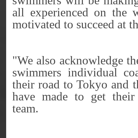
swimmers will be making 
all experienced on the w
motivated to succeed at t
"We also acknowledge the
swimmers individual co
their road to Tokyo and th
have made to get thei
team.