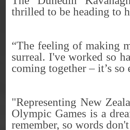
The Dunedin Kavanagh 
thrilled to be heading to
“The feeling of making my
surreal. I've worked so ha
coming together – it’s so 
"Representing New Zealan
Olympic Games is a dream
remember, so words don't r