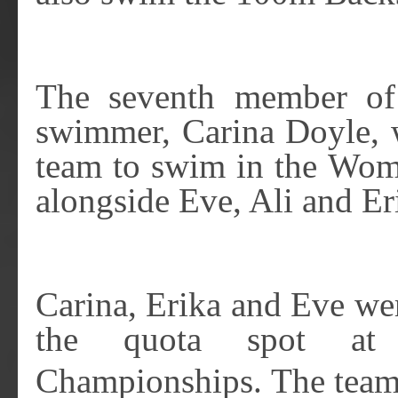
The seventh member of
swimmer, Carina Doyle, 
team to swim in the Wom
alongside Eve, Ali and Er
Carina, Erika and Eve we
the quota spot a
Championships. The team