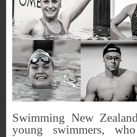
Swimming New Zealand 
young swimmers, who