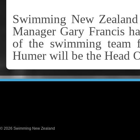
Swimming New Zealand T
Manager Gary Francis ha
of the swimming team f
Humer will be the Head 
© 2026 Swimming New Zealand