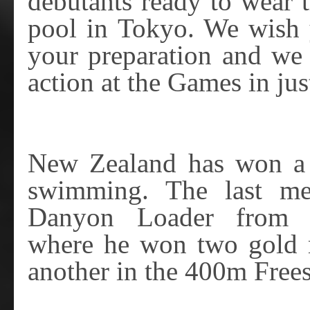
debutants ready to wear t
pool in Tokyo. We wish y
your preparation and we 
action at the Games in ju
New Zealand has won a 
swimming. The last m
Danyon Loader from 
where he won two gold 
another in the 400m Frees