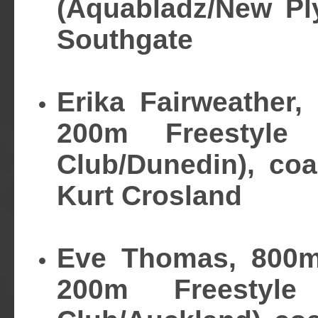
(Aquabladz/New Pl
Southgate
Erika Fairweather,
200m Freestyle
Club/Dunedin), co
Kurt Crosland
Eve Thomas, 800m
200m Freestyl