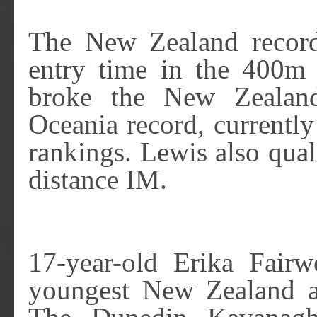
The New Zealand record
entry time in the 400m 
broke the New Zealand
Oceania record, currently
rankings. Lewis also qual
distance IM.
17-year-old Erika Fairw
youngest New Zealand a