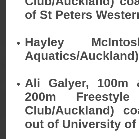
Club/Auckland) co
of St Peters Wester
Hayley McInto
Aquatics/Auckland)
Ali Galyer, 100m
200m Freestyl
Club/Auckland) co
out of University of