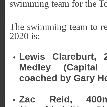
swimming team for the 
The swimming team to re
2020 is:
Lewis Clareburt,
Medley (Capital 
coached by Gary H
Zac Reid, 400