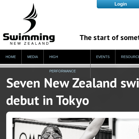
The start of some
HOME
MEDIA
HIGH
EVENTS
RESOURC
PERFORMANCE
Seven New Zealand sw
debut in Tokyo