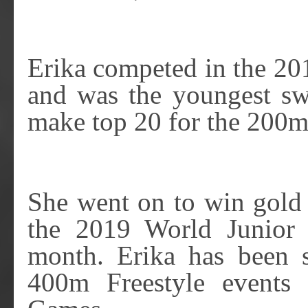
Erika competed in the 2
and was the youngest sw
make top 20 for the 200m
She went on to win gold 
the 2019 World Junior 
month. Erika has been 
400m Freestyle events