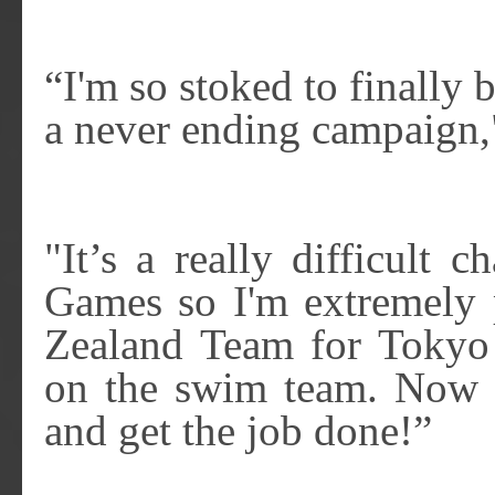
“I'm so stoked to finally 
a never ending campaign,"
"It’s a really difficult 
Games so I'm extremely 
Zealand Team for Tokyo
on the swim team. Now it
and get the job done!”