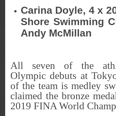
Carina Doyle, 4 x 2
Shore Swimming Cl
Andy McMillan
All seven of the ath
Olympic debuts at Toky
of the team is medley s
claimed the bronze meda
2019 FINA World Champi