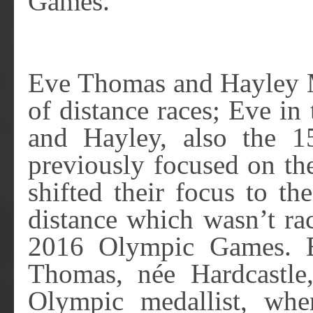
Games.
Eve Thomas and Hayley M
of distance races; Eve i
and Hayley, also the 
previously focused on th
shifted their focus to t
distance which wasn’t ra
2016 Olympic Games. E
Thomas, née Hardcastle
Olympic medallist, wh