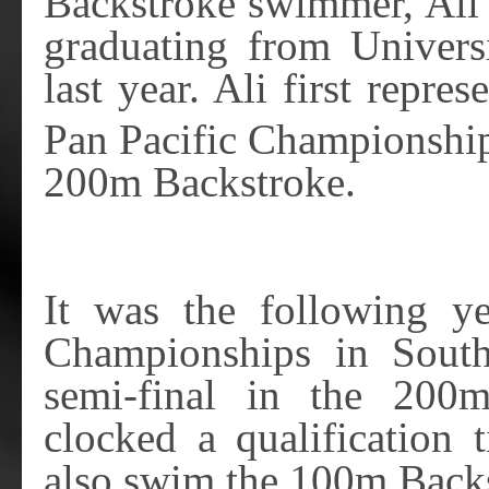
Backstroke swimmer, Ali 
graduating from Univers
last year. Ali first repr
Pan Pacific Championship
200m Backstroke.
It was the following y
Championships in Sout
semi-final in the 200
clocked a qualification 
also swim the 100m Backs