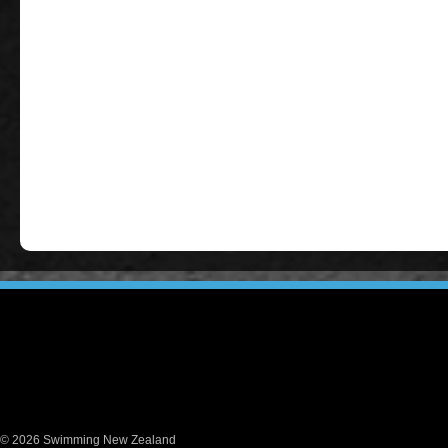
© 2026 Swimming New Zealand