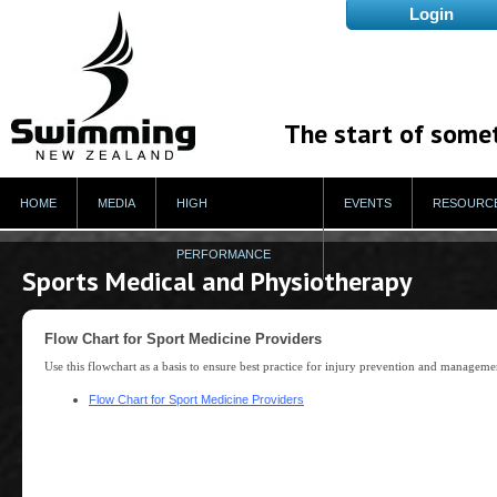
The start of some
HOME
MEDIA
HIGH
EVENTS
RESOURC
PERFORMANCE
Sports Medical and Physiotherapy
Flow Chart for Sport Medicine Providers
Use this flowchart as a basis to ensure best practice for injury prevention and manageme
Flow Chart for Sport Medicine Providers