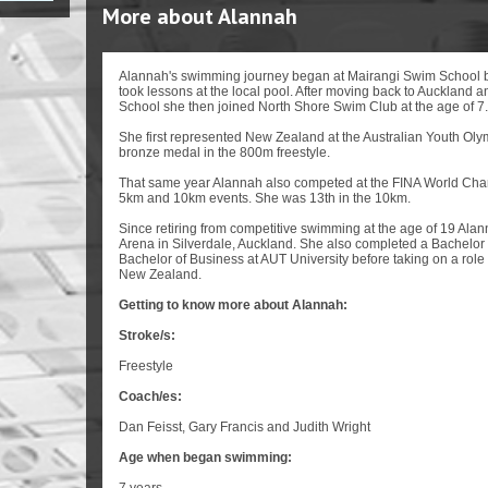
More about Alannah
Alannah's swimming journey began at Mairangi Swim School 
took lessons at the local pool. After moving back to Auckland 
School she then joined North Shore Swim Club at the age of 7.
She first represented New Zealand at the Australian Youth Oly
bronze medal in the 800m freestyle.
That same year Alannah also competed at the FINA World Cha
5km and 10km events. She was 13th in the 10km.
Since retiring from competitive swimming at the age of 19 Ala
Arena in Silverdale, Auckland. She also completed a Bachelor 
Bachelor of Business at AUT University before taking on a rol
New Zealand.
Getting to know more about Alannah:
Stroke/s:
Freestyle
Coach/es:
Dan Feisst, Gary Francis and Judith Wright
Age when began swimming: