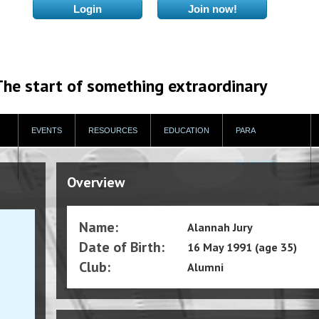
The start of something extraordinary
EVENTS
RESOURCES
EDUCATION
PARA
SWIMMING
Overview
Name:
Alannah Jury
Date of Birth:
16 May 1991 (age 35)
Club:
Alumni