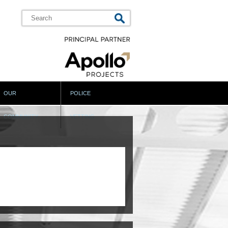
OUR
POLICE
COMMUNITY
VETTING