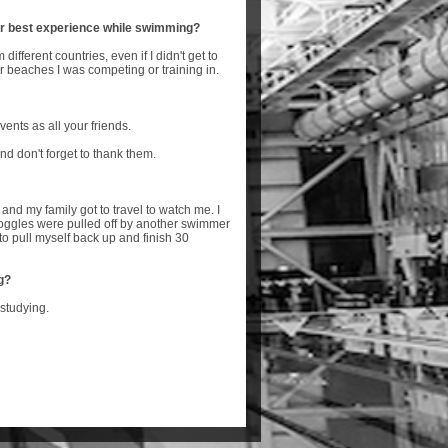
r best experience while swimming?
different countries, even if I didn't get to
or beaches I was competing or training in.
vents as all your friends.
d don't forget to thank them.
nd my family got to travel to watch me. I
goggles were pulled off by another swimmer
o pull myself back up and finish 30
g?
 studying.