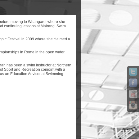
before moving to Whangarei where she
and continuing lessons at Mairangi Swim
mpic Festival in 2009 where she claimed a
mpionships in Rome in the open water
nnah has been a swim instructor at Northern
of Sport and Recreation conjoint with a
e as an Education Advisor at Swimming