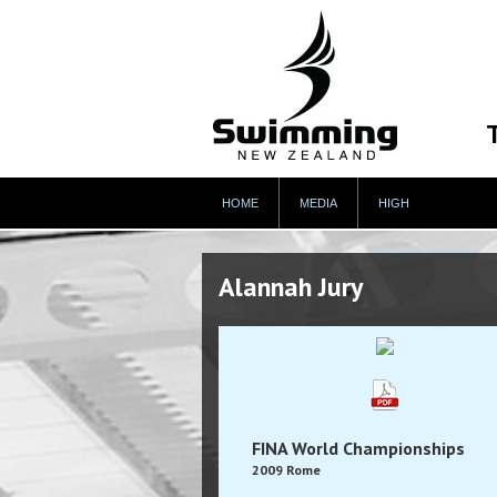
HOME
MEDIA
HIGH
PERFORMANCE
Alannah Jury
FINA World Championships
2009 Rome