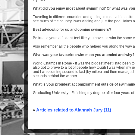
7 years
What did you enjoy most about swimming? Or what was you
Traveling to different countries and getting to meet athletes from 
see much of the country I was visiting and just the pool, lakes 
Best advice/tip for up and coming swimmers?
Be true to yourself - don't feel like you have to swim the same e
Also remember all the people who helped you along the way an
What was your favourite swim meet you attended and why?
World Champs in Rome - It was the biggest meet I had been to a
also got to prove to a lot of people how tough I was when my 
and I was coming second to last (by miles) and then managed t
seconds behind the winner.
What is your proudest accomplishment outside of swimmin
Graduating University - Finishing my degree after four years of
»
Articles related to Alannah Jury (11)